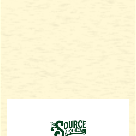
Enjoy a delicious morning treat with The Source Apothecary
SHOP NOW
Blueberry Pancakes - CBG Rich + THC Gummies. These
delectable gummies are the perfect breakfast remedy to start
your day off right! Experience the benefits of CBG and THC as
they work synergistically to create a greater physical
relaxation, while a more energetic euphoric high is
experienced in the mind.
SHOP BLUEBERRY PANCAKES GUMMY NOW!
BACK TO ALL PRODUCTS