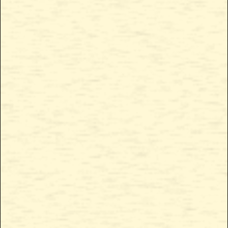
Chemmy Jones
Chemmy Jones
Cured Concentrates
Live Concentrates
QUICK LINKS
CONNECT WITH US
The Source
Instagram
Products
Facebook
About Us
Get in touch
Locate