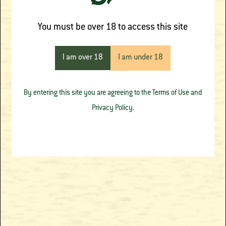
OTHER PRODUCTS
You must be over 18 to access this site
FROM THE SOURCE
I am over 18
I am under 18
APOTHECARY
By entering this site you are agreeing to the Terms of Use and
Privacy Policy.
Blue Dream
Cantaloupe Crush
Botanical Carts
Botanical Carts